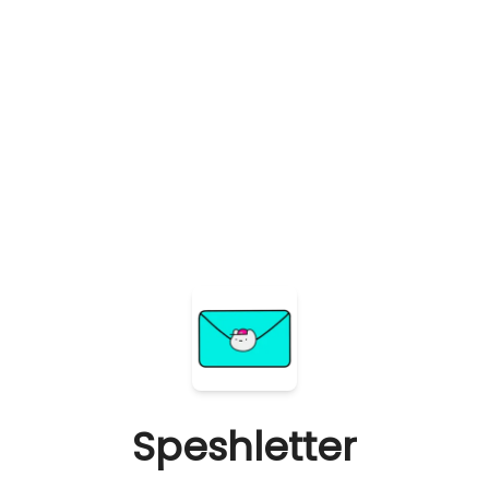
Speshletter