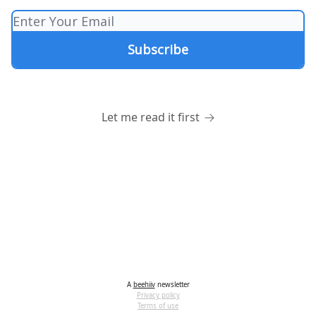
Let me read it first
A
beehiiv
newsletter
Privacy policy
Terms of use